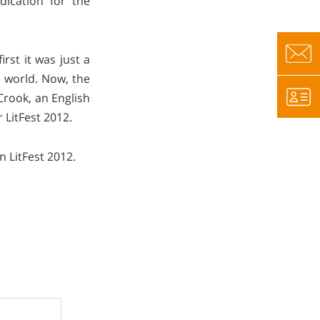
dication for the
rst it was just a
e world. Now, the
Crook, an English
LitFest 2012.
 LitFest 2012.