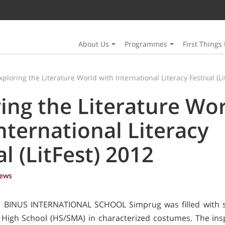
About Us
Programmes
First Things 
xploring the Literature World with International Literacy Festival (Li
ing the Literature Wo
nternational Literacy
al (LitFest) 2012
ews
), BINUS INTERNATIONAL SCHOOL Simprug was filled with s
 High School (HS/SMA) in characterized costumes. The insp