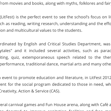
om movies and books, along with myths, folklores and fair
 (LitFest) is the perfect event to see the school’s focus on 
uch as reading, writing research, understanding and the effo
ion and multicultural values to the students.
oordinated by English and Critical Studies Department, wa
rytales” and it included several activities, such as pa
riting, quiz, extemporaneous speech related to the the
 performance, traditional dance, martial arts and many othe
 event to promote education and literature, in LitFest 201
vent for the social program dedicated to those in need, w
Creativity, Action & Service (CAS).
eral carnival games and Fun House arena, along with Café