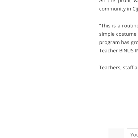
All the profit 
community in Cija
“This is a routi
simple costume p
program has grow
Teacher BINUS I
Teachers, staff 