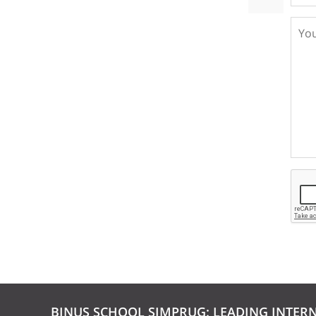
BINUS SCHOOL SIMPRUG: LEADING INTER