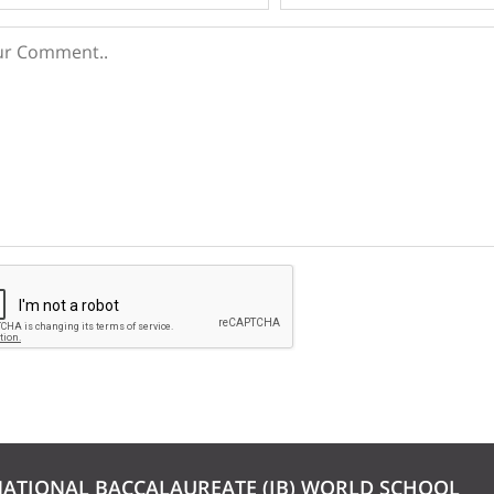
NATIONAL BACCALAUREATE (IB) WORLD SCHOOL