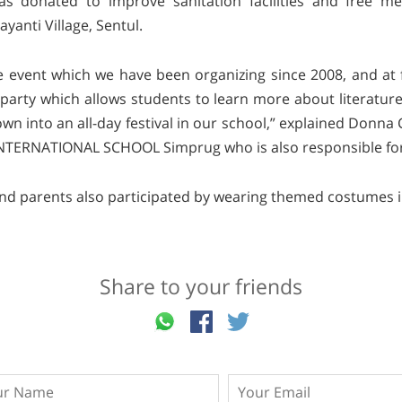
was donated to improve sanitation facilities and free me
yanti Village, Sentul.
ne event which we have been organizing since 2008, and at fi
arty which allows students to learn more about literatur
n into an all-day festival in our school,” explained Donna 
NTERNATIONAL SCHOOL Simprug who is also responsible for 
and parents also participated by wearing themed costumes in
Share to your friends