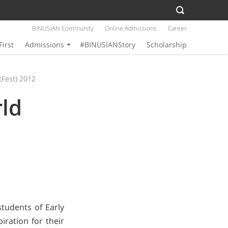
BINUSIAN Community
Online Admissions
Career
First
Admissions
#BINUSIANStory
Scholarship
tFest) 2012
rld
tudents of Early
iration for their