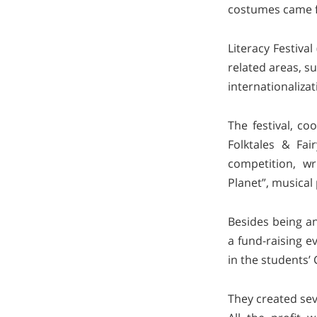
costumes came fr
Literacy Festival
related areas, s
internationalizat
The festival, c
Folktales & Fai
competition, w
Planet”, musical
Besides being an
a fund-raising e
in the students’ 
They created sev