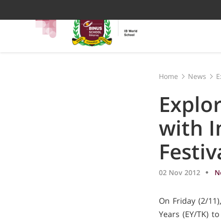
Home
News
E
Explor
with I
Festiv
02 Nov 2012
N
On Friday (2/11
Years (EY/TK) to