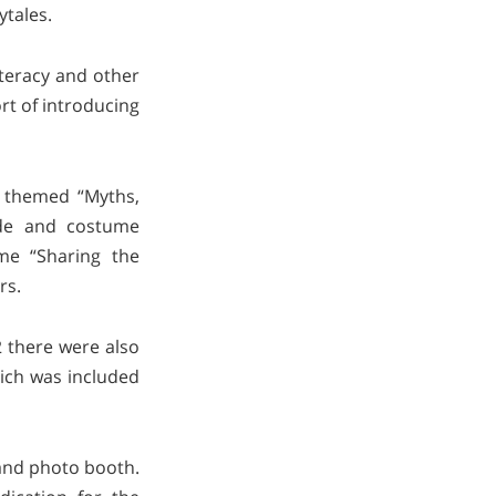
ytales.
literacy and other
rt of introducing
s themed “Myths,
rade and costume
me “Sharing the
rs.
2 there were also
hich was included
 and photo booth.