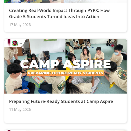
Creating Real-World Impact Through PYPX: How
Grade 5 Students Turned Ideas Into Action
17 May 2026
Preparing Future-Ready Students at Camp Aspire
11 May 2026