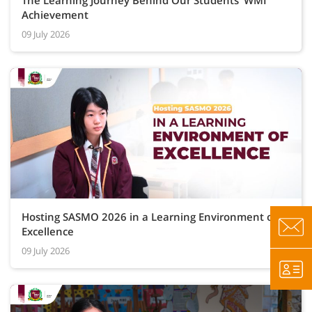
The Learning Journey Behind Our Students’ WMI
Achievement
09 July 2026
Hosting SASMO 2026 in a Learning Environment of
Excellence
09 July 2026