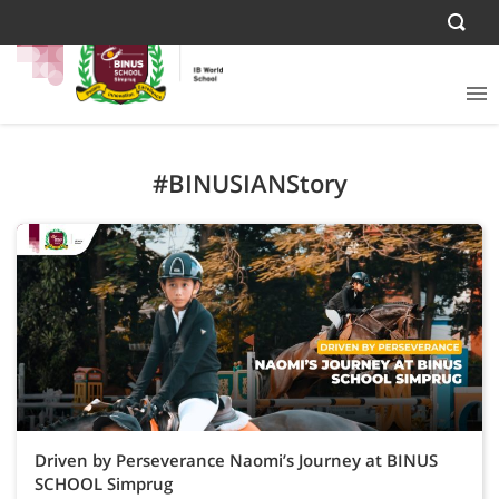
#BINUSIANStory
Driven by Perseverance Naomi’s Journey at BINUS
SCHOOL Simprug