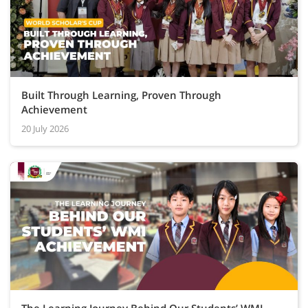
Built Through Learning, Proven Through
Achievement
20 July 2026