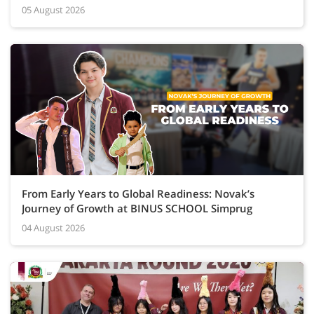
05 August 2026
From Early Years to Global Readiness: Novak’s
Journey of Growth at BINUS SCHOOL Simprug
04 August 2026