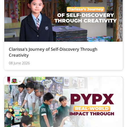
Clarissa’s Journey of Self-Discovery Through
Creativity
08 June 2026