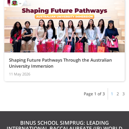
Shaping Future Pathways Through the Australian
University Immersion
11 May 2026
Page 1 of 3
1
2
3
BINUS SCHOOL SIMPRUG: LEADING
INTERNATIONAL BACCALAUREATE (IB) WORLD