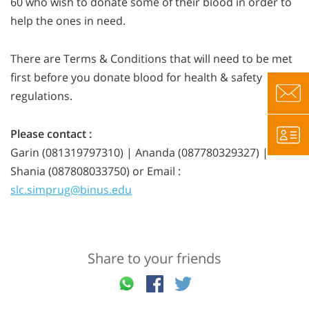
60 who wish to donate some of their blood in order to
help the ones in need.
There are Terms & Conditions that will need to be met
first before you donate blood for health & safety
regulations.
Please contact :
Garin (081319797310) | Ananda (087780329327) |
Shania (087808033750) or Email :
slc.simprug@binus.edu
Share to your friends