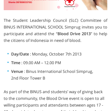
The Student Leadership Council (SLC) Committee of
BINUS INTERNATIONAL SCHOOL Simprug invites you to
participate and attend the “
Blood
Drive 2013
” to help
the citizens of Indonesia in need of blood.
Day/Date
: Monday, October 7th 2013
Time
: 09.00 AM – 12.00 PM
Venue
: Binus International School Simprug,
2nd Floor Tower B
As part of the BINUS and students’ way of giving back
to the community, the Blood Drive event is open to all
willing participants and attendants between ages 17 ‐