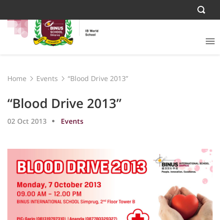
Home
Events
“Blood Drive 2013”
“Blood Drive 2013”
02 Oct 2013
Events