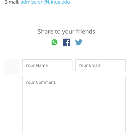
E-mail:
admission@binus.edu
Share to your friends