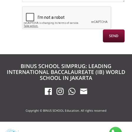
BINUS SCHOOL SIMPRUG: LEADING
INTERNATIONAL BACCALAUREATE (IB) WORLD
SCHOOL IN JAKARTA
Copyright © BINUS SCHOOL Education. All rights reserved