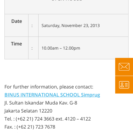
Date
:
Saturday, November 23, 2013
Time
:
10.00am – 12.00pm
For further information, please contact:
BINUS INTERNATIONAL SCHOOL Simprug
Jl. Sultan Iskandar Muda Kav. G-8
Jakarta Selatan 12220
Tel. : (+62 21) 724 3663 ext. 4120 – 4122
Fax. : (+62 21) 723 7678