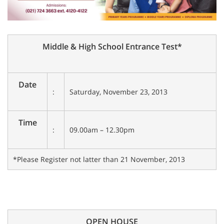
Middle & High School Entrance Test*
Date
:
Saturday, November 23, 2013
Time
:
09.00am – 12.30pm
*Please Register not latter than 21 November, 2013
OPEN HOUSE