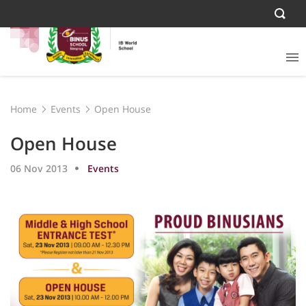
Home
Events
Open House
Open House
06 Nov 2013
Events