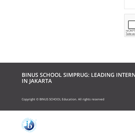
BINUS SCHOOL SIMPRUG: LEADING INTER
IN JAKARTA
Copyright © BINUS SCHOOL Education. All rights reserved