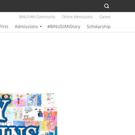
BINUSIAN Community
Online Admissions
Career
First
Admissions
#BINUSIANStory
Scholarship