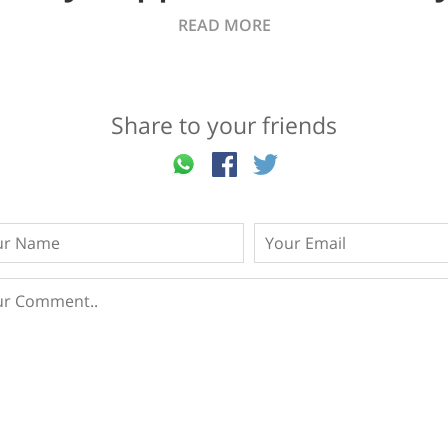
READ MORE
Share to your friends