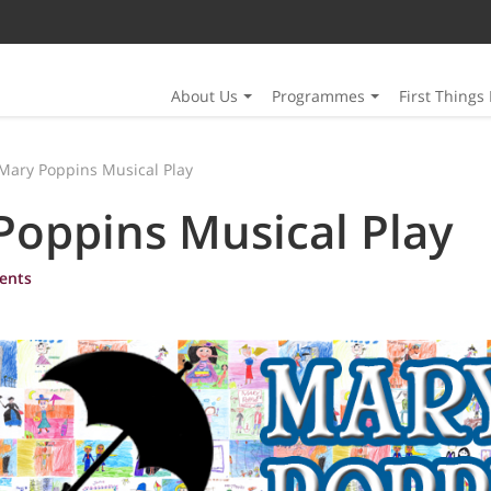
About Us
Programmes
First Things 
Mary Poppins Musical Play
Poppins Musical Play
ents