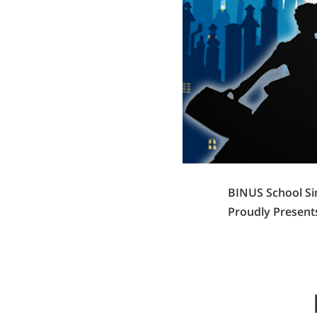
BINUS School S
Proudly Presents