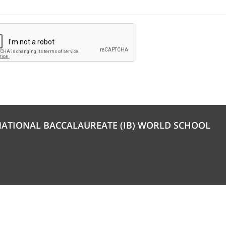
NATIONAL BACCALAUREATE (IB) WORLD SCHOOL