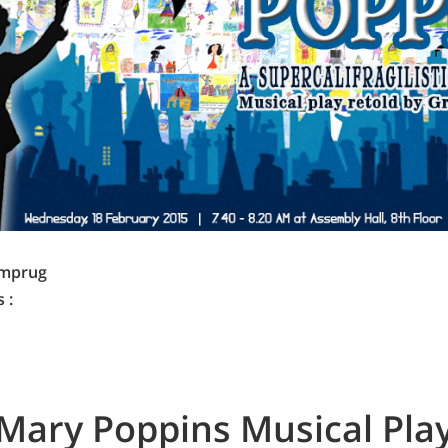
imprug
 :
Mary Poppins Musical Pla