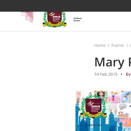
Home
Events
Mary 
14 Feb 2015
Ev