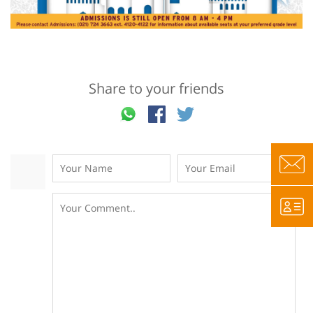
Share to your friends