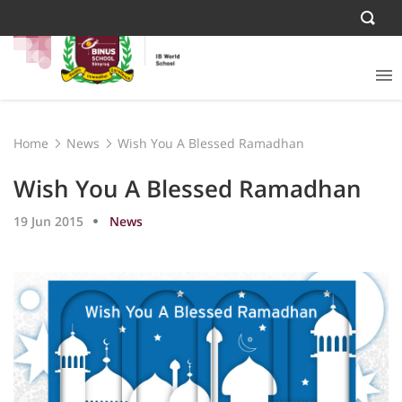
Home
News
Wish You A Blessed Ramadhan
Wish You A Blessed Ramadhan
19 Jun 2015
News