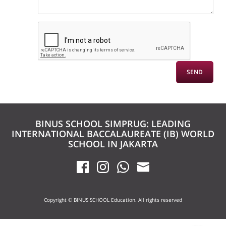
BINUS SCHOOL SIMPRUG: LEADING
INTERNATIONAL BACCALAUREATE (IB) WORLD
SCHOOL IN JAKARTA
Copyright © BINUS SCHOOL Education. All rights reserved