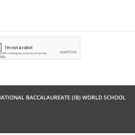
NATIONAL BACCALAUREATE (IB) WORLD SCHOOL