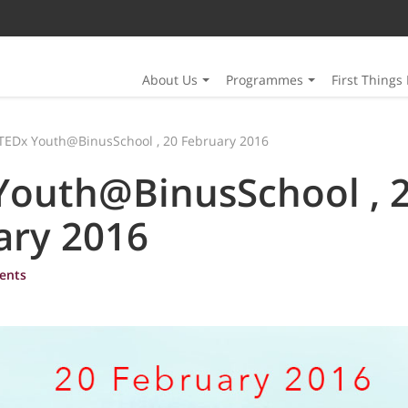
About Us
Programmes
First Things 
TEDx Youth@BinusSchool , 20 February 2016
Youth@BinusSchool , 
ary 2016
ents