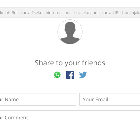
kolahIBdijakarta #sekolahinternasionaljkt #sekolahdijakarta #IBschoolinjak
Share to your friends