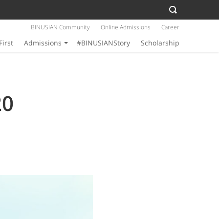
BINUSIAN Community
Online Admissions
Career
First
Admissions
#BINUSIANStory
Scholarship
20