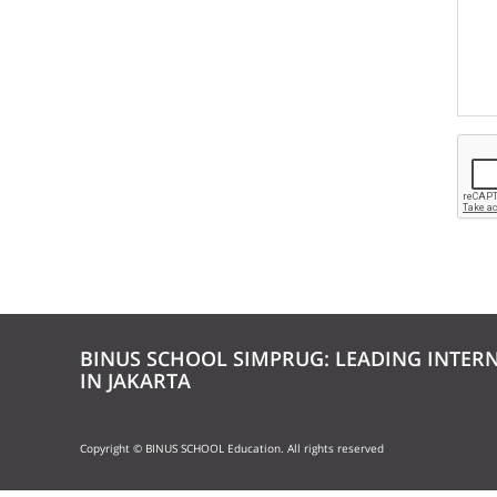
BINUS SCHOOL SIMPRUG: LEADING INTER
IN JAKARTA
Copyright © BINUS SCHOOL Education. All rights reserved