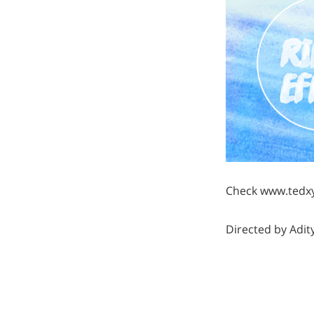
Check www.tedxy
Directed by Adi