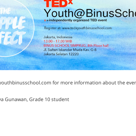
outhbinusschool.com for more information about the even
tya Gunawan, Grade 10 student