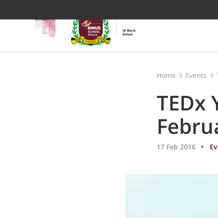
Home
Events
TEDx 
Febru
17 Feb 2016
Ev