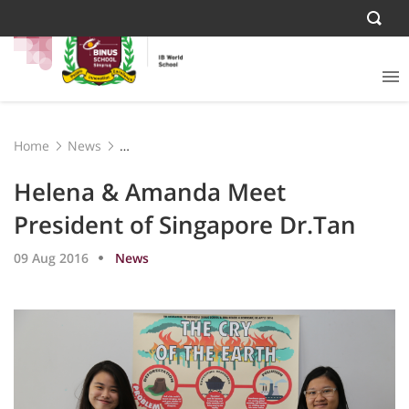
Home
News
Helena & Amanda Meet President of Singapore Dr.Tan
Helena & Amanda Meet
President of Singapore Dr.Tan
09 Aug 2016
News