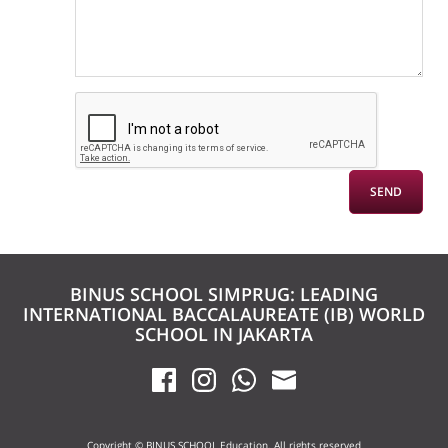
BINUS SCHOOL SIMPRUG: LEADING
INTERNATIONAL BACCALAUREATE (IB) WORLD
SCHOOL IN JAKARTA
Copyright © BINUS SCHOOL Education. All rights reserved