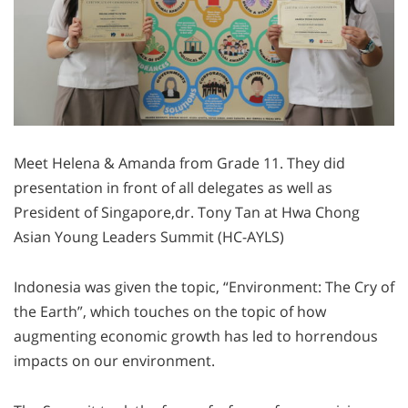
Meet Helena & Amanda from Grade 11. They did
presentation in front of all delegates as well as
President of Singapore,dr. Tony Tan at Hwa Chong
Asian Young Leaders Summit (HC-AYLS)
Indonesia was given the topic, “Environment: The Cry of
the Earth”, which touches on the topic of how
augmenting economic growth has led to horrendous
impacts on our environment.