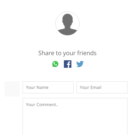
Share to your friends