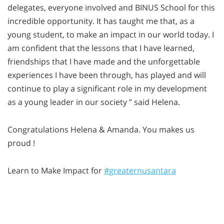
delegates, everyone involved and BINUS School for this
incredible opportunity. It has taught me that, as a
young student, to make an impact in our world today. I
am confident that the lessons that I have learned,
friendships that I have made and the unforgettable
experiences I have been through, has played and will
continue to play a significant role in my development
as a young leader in our society ” said Helena.
Congratulations Helena & Amanda. You makes us
proud !
Learn to Make Impact for
‪#‎
greaternusantara‬