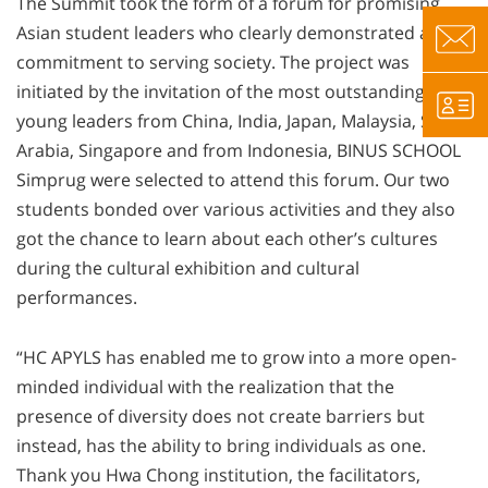
The Summit took the form of a forum for promising
Asian student leaders who clearly demonstrated a
commitment to serving society. The project was
initiated by the invitation of the most outstanding
young leaders from China, India, Japan, Malaysia, Saudi
Arabia, Singapore and from Indonesia, BINUS SCHOOL
Simprug were selected to attend this forum. Our two
students bonded over various activities and they also
got the chance to learn about each other’s cultures
during the cultural exhibition and cultural
performances.
“HC APYLS has enabled me to grow into a more open-
minded individual with the realization that the
presence of diversity does not create barriers but
instead, has the ability to bring individuals as one.
Thank you Hwa Chong institution, the facilitators,