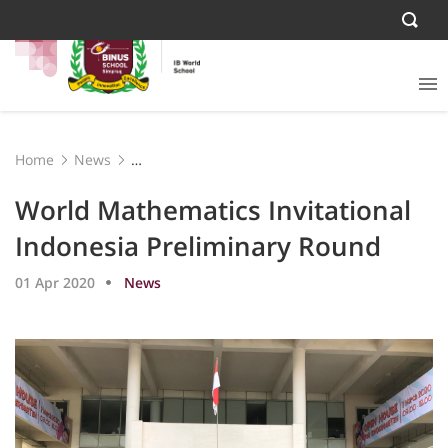
Home
News
World Mathematics Invitational Indonesia Preliminary
Round
World Mathematics Invitational
Indonesia Preliminary Round
01 Apr 2020
News