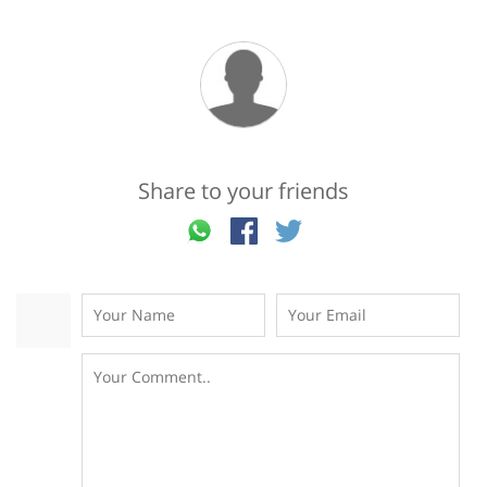
Share to your friends