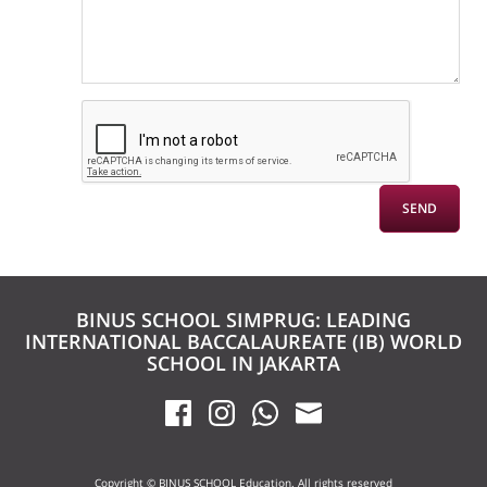
BINUS SCHOOL SIMPRUG: LEADING
INTERNATIONAL BACCALAUREATE (IB) WORLD
SCHOOL IN JAKARTA
Copyright © BINUS SCHOOL Education. All rights reserved