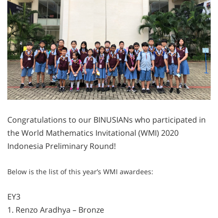
Congratulations to our BINUSIANs who participated in
the World Mathematics Invitational (WMI) 2020
Indonesia Preliminary Round!
Below is the list of this year’s WMI awardees:
EY3
1. Renzo Aradhya – Bronze