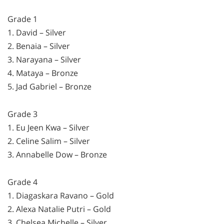
Grade 1
1. David – Silver
2. Benaia – Silver
3. Narayana – Silver
4. Mataya – Bronze
5. Jad Gabriel – Bronze
Grade 3
1. Eu Jeen Kwa – Silver
2. Celine Salim – Silver
3. Annabelle Dow – Bronze
Grade 4
1. Diagaskara Ravano – Gold
2. Alexa Natalie Putri – Gold
3. Chelsea Michelle – Silver