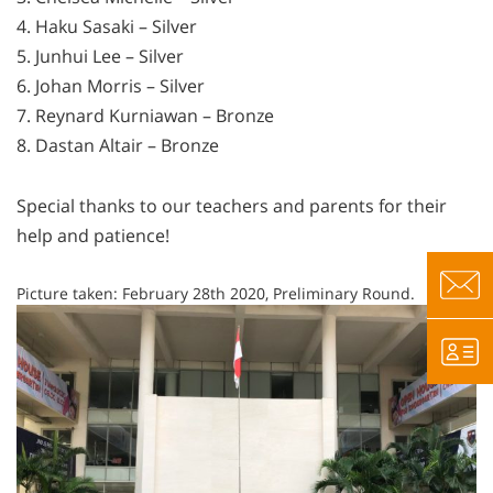
4. Haku Sasaki – Silver
5. Junhui Lee – Silver
6. Johan Morris – Silver
7. Reynard Kurniawan – Bronze
8. Dastan Altair – Bronze
Special thanks to our teachers and parents for their
help and patience!
Picture taken: February 28th 2020, Preliminary Round.