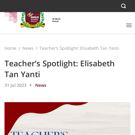
Home
News
Teacher’s Spotlight: Elisabeth Tan Yanti
Teacher’s Spotlight: Elisabeth
Tan Yanti
31 Jul 2023
News