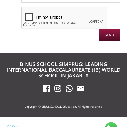
BINUS SCHOOL SIMPRUG: LEADING
INTERNATIONAL BACCALAUREATE (IB) WORLD
SCHOOL IN JAKARTA
Copyright © BINUS SCHOOL Education. All rights reserved