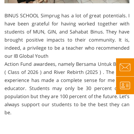
BINUS SCHOOL Simprug has a lot of great potentials. I
have been grateful for having worked together with
students of MUN, GIN, and Sahabat Binus. They have
brought positive impacts to their community. It is,
indeed, a privilege to be a teacher who recommended
our IB Global Youth
Action Fund awardees, namely Bersama Untuk Bangsa
( Class of 2026 ) and River Rebirth (2025 ) . The whole
experience has made a complete sense for me as an
educator. Students may only be 30 percent of the
population but they are 100 percent of the future. Let’s
always support our students to be the best they can
be.