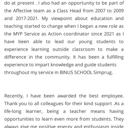
do at present . I also had an opportunity to be part of
the Affective team as a Class Head from 2007 to 2009
and 2017-2021. My viewpoint about education and
teaching started to change when I began a new role as
the MYP Service as Action coordinator since 2021 as I
have been able to lead our young students to
experience learning outside classroom to make a
difference in the community. It has been a fulfilling
experience to impart knowledge and guide students
throughout my service in BINUS SCHOOL Simprug.
Recently,
I have been awarded the best employee.
Thank you to all colleagues for their kind support .As a
life-long learner, being a teacher means having
opportunities to learn even more from students. They
always give me positive energy and enthusiasm inside