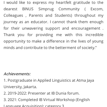
I would like to express my heartfelt gratitude to the
dearest BINUS Simprug Community ( Excom,
Colleagues , Parents and Students) throughout my
journey as an educator. I cannot thank them enough
for their unwavering support and encouragement .
Thank you for providing me with this incredible
opportunity to make a difference in the lives of young
minds and contribute
to the betterment of society.”
Achievements:
1. Postgraduate in Applied Linguistics at Atma Jaya
University, Jakarta.
2. 2019-2022: Presenter at IB Dunia forum.
3. 2021: Completed IB Virtual Workshop (English
Language Acquisition): category 3.