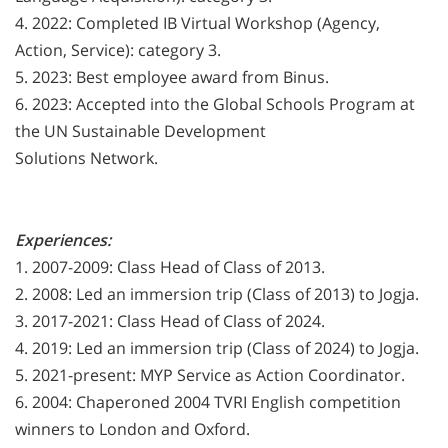
4. 2022: Completed IB Virtual Workshop (Agency,
Action, Service): category 3.
5. 2023: Best employee award from Binus.
6. 2023: Accepted into the Global Schools Program at
the UN Sustainable Development
Solutions Network.
Experiences:
1. 2007-2009: Class Head of Class of 2013.
2. 2008: Led an immersion trip (Class of 2013) to Jogja.
3. 2017-2021: Class Head of Class of 2024.
4. 2019: Led an immersion trip (Class of 2024) to Jogja.
5. 2021-present: MYP Service as Action Coordinator.
6. 2004: Chaperoned 2004 TVRI English competition
winners to London and Oxford.