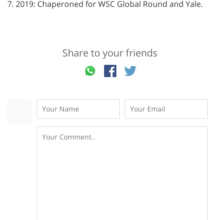
7. 2019: Chaperoned for WSC Global Round and Yale.
Share to your friends