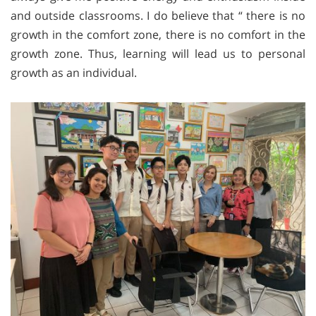
and outside classrooms. I do believe that “ there is no
growth in the comfort zone, there is no comfort in the
growth zone. Thus, learning will lead us to personal
growth as an individual.