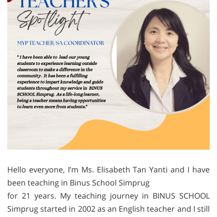
Hello everyone, I’m Ms. Elisabeth Tan Yanti and I have
been teaching in Binus School Simprug
for 21 years. My teaching journey in BINUS SCHOOL
Simprug started in 2002 as an English teacher and I still