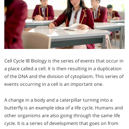
Cell Cycle IB Biology is the series of events that occur in
a place called a cell. It is then resulting in a duplication
of the DNA and the division of cytoplasm. This series of
events occurring in a cell is an important one.
A change in a body and a caterpillar turning into a
butterfly is an example idea of a life cycle. Humans and
other organisms are also going through the same life
cycle. It is a series of development that goes on from