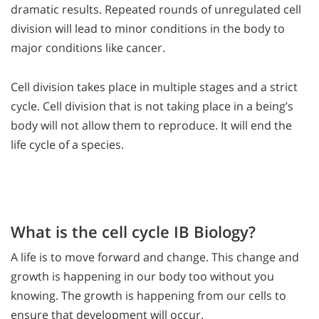
dramatic results. Repeated rounds of unregulated cell
division will lead to minor conditions in the body to
major conditions like cancer.
Cell division takes place in multiple stages and a strict
cycle. Cell division that is not taking place in a being’s
body will not allow them to reproduce. It will end the
life cycle of a species.
What is the cell cycle IB Biology?
A life is to move forward and change. This change and
growth is happening in our body too without you
knowing. The growth is happening from our cells to
ensure that development will occur.