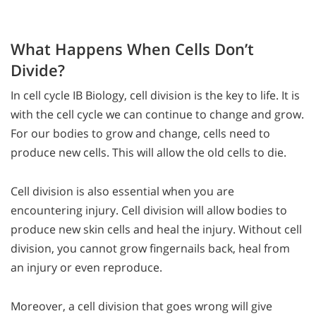
What Happens When Cells Don’t
Divide?
In cell cycle IB Biology, cell division is the key to life. It is
with the cell cycle we can continue to change and grow.
For our bodies to grow and change, cells need to
produce new cells. This will allow the old cells to die.
Cell division is also essential when you are
encountering injury. Cell division will allow bodies to
produce new skin cells and heal the injury. Without cell
division, you cannot grow fingernails back, heal from
an injury or even reproduce.
Moreover, a cell division that goes wrong will give