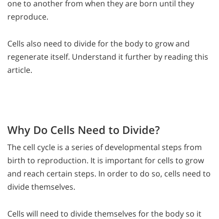
one to another from when they are born until they
reproduce.
Cells also need to divide for the body to grow and
regenerate itself. Understand it further by reading this
article.
Why Do Cells Need to Divide?
The cell cycle is a series of developmental steps from
birth to reproduction. It is important for cells to grow
and reach certain steps. In order to do so, cells need to
divide themselves.
Cells will need to divide themselves for the body so it