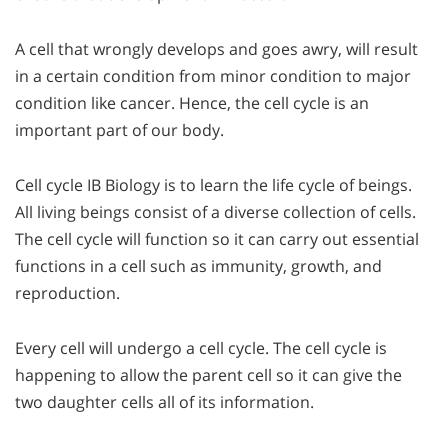
A cell that wrongly develops and goes awry, will result
in a certain condition from minor condition to major
condition like cancer. Hence, the cell cycle is an
important part of our body.
Cell cycle IB Biology is to learn the life cycle of beings.
All living beings consist of a diverse collection of cells.
The cell cycle will function so it can carry out essential
functions in a cell such as immunity, growth, and
reproduction.
Every cell will undergo a cell cycle. The cell cycle is
happening to allow the parent cell so it can give the
two daughter cells all of its information.