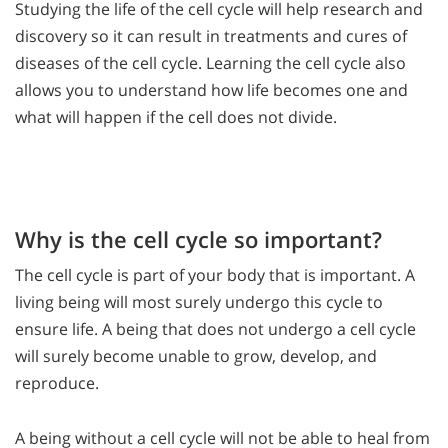
Studying the life of the cell cycle will help research and
discovery so it can result in treatments and cures of
diseases of the cell cycle. Learning the cell cycle also
allows you to understand how life becomes one and
what will happen if the cell does not divide.
Why is the cell cycle so important?
The cell cycle is part of your body that is important. A
living being will most surely undergo this cycle to
ensure life. A being that does not undergo a cell cycle
will surely become unable to grow, develop, and
reproduce.
A being without a cell cycle will not be able to heal from