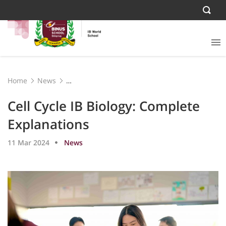
Home
News
Cell Cycle IB Biology: Complete Explanations
Cell Cycle IB Biology: Complete
Explanations
11 Mar 2024
News