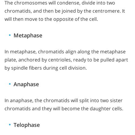
The chromosomes will condense, divide into two
chromatids, and then be joined by the centromere. It
will then move to the opposite of the cell.
Metaphase
In metaphase, chromatids align along the metaphase
plate, anchored by centrioles, ready to be pulled apart
by spindle fibers during cell division.
Anaphase
In anaphase, the chromatids will split into two sister
chromatids and they will become the daughter cells.
Telophase