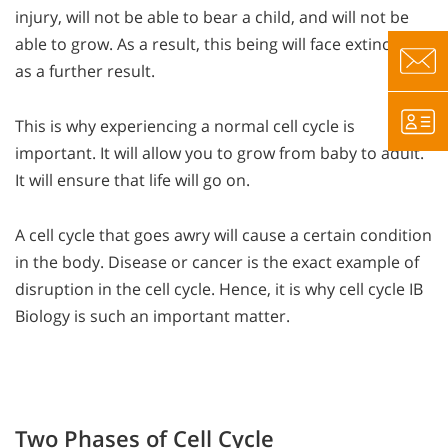
injury, will not be able to bear a child, and will not be
able to grow. As a result, this being will face extinction
as a further result.
This is why experiencing a normal cell cycle is
important. It will allow you to grow from baby to adult.
It will ensure that life will go on.
A cell cycle that goes awry will cause a certain condition
in the body. Disease or cancer is the exact example of
disruption in the cell cycle. Hence, it is why cell cycle IB
Biology is such an important matter.
Two Phases of Cell Cycle