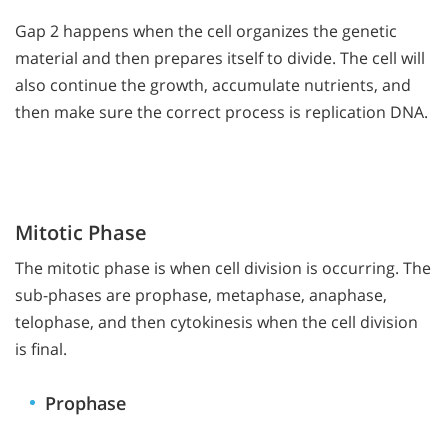
Gap 2 happens when the cell organizes the genetic
material and then prepares itself to divide. The cell will
also continue the growth, accumulate nutrients, and
then make sure the correct process is replication DNA.
Mitotic Phase
The mitotic phase is when cell division is occurring. The
sub-phases are prophase, metaphase, anaphase,
telophase, and then cytokinesis when the cell division
is final.
Prophase