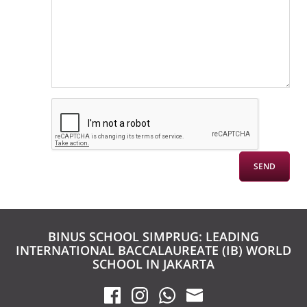
BINUS SCHOOL SIMPRUG: LEADING
INTERNATIONAL BACCALAUREATE (IB) WORLD
SCHOOL IN JAKARTA