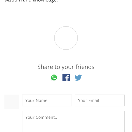
Share to your friends