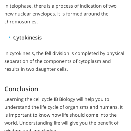
In telophase, there is a process of indication of two
new nuclear envelopes. It is formed around the
chromosomes.
Cytokinesis
In cytokinesis, the fell division is completed by physical
separation of the components of cytoplasm and
results in two daughter cells.
Conclusion
Learning the cell cycle IB Biology will help you to
understand the life cycle of organisms and humans. It
is important to know how life should come into the
world. Understanding life will give you the benefit of
wisdom and knowledge.