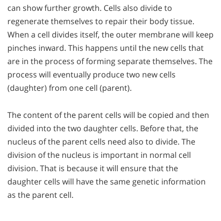
can show further growth. Cells also divide to
regenerate themselves to repair their body tissue.
When a cell divides itself, the outer membrane will keep
pinches inward. This happens until the new cells that
are in the process of forming separate themselves. The
process will eventually produce two new cells
(daughter) from one cell (parent).
The content of the parent cells will be copied and then
divided into the two daughter cells. Before that, the
nucleus of the parent cells need also to divide. The
division of the nucleus is important in normal cell
division. That is because it will ensure that the
daughter cells will have the same genetic information
as the parent cell.