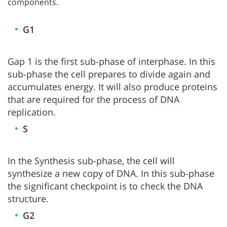
components.
G1
Gap 1 is the first sub-phase of interphase. In this
sub-phase the cell prepares to divide again and
accumulates energy. It will also produce proteins
that are required for the process of DNA
replication.
S
In the Synthesis sub-phase, the cell will
synthesize a new copy of DNA. In this sub-phase
the significant checkpoint is to check the DNA
structure.
G2