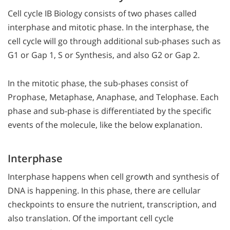
Cell cycle IB Biology consists of two phases called
interphase and mitotic phase. In the interphase, the
cell cycle will go through additional sub-phases such as
G1 or Gap 1, S or Synthesis, and also G2 or Gap 2.
In the mitotic phase, the sub-phases consist of
Prophase, Metaphase, Anaphase, and Telophase. Each
phase and sub-phase is differentiated by the specific
events of the molecule, like the below explanation.
Interphase
Interphase happens when cell growth and synthesis of
DNA is happening. In this phase, there are cellular
checkpoints to ensure the nutrient, transcription, and
also translation. Of the important cell cycle