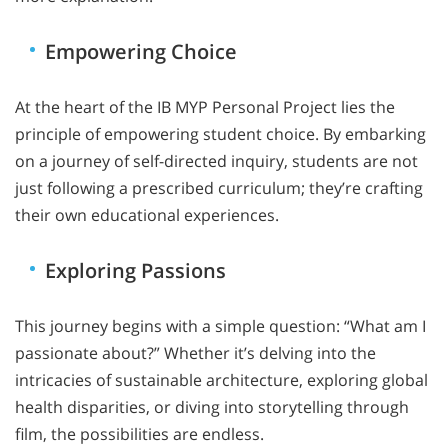
Empowering Choice
At the heart of the IB MYP Personal Project lies the
principle of empowering student choice. By embarking
on a journey of self-directed inquiry, students are not
just following a prescribed curriculum; they’re crafting
their own educational experiences.
Exploring Passions
This journey begins with a simple question: “What am I
passionate about?” Whether it’s delving into the
intricacies of sustainable architecture, exploring global
health disparities, or diving into storytelling through
film, the possibilities are endless.