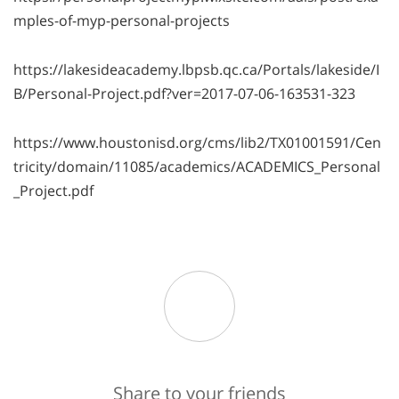
mples-of-myp-personal-projects
https://lakesideacademy.lbpsb.qc.ca/Portals/lakeside/I
B/Personal-Project.pdf?ver=2017-07-06-163531-323
https://www.houstonisd.org/cms/lib2/TX01001591/Cen
tricity/domain/11085/academics/ACADEMICS_Personal
_Project.pdf
Share to your friends