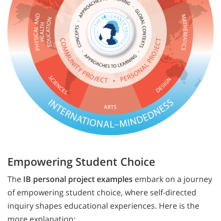
Empowering Student Choice
The
IB personal project examples
embark on a journey
of empowering student choice, where self-directed
inquiry shapes educational experiences. Here is the
more explanation: