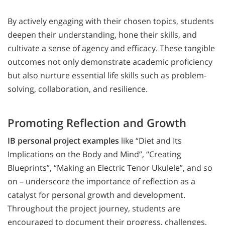
By actively engaging with their chosen topics, students
deepen their understanding, hone their skills, and
cultivate a sense of agency and efficacy. These tangible
outcomes not only demonstrate academic proficiency
but also nurture essential life skills such as problem-
solving, collaboration, and resilience.
Promoting Reflection and Growth
IB personal project examples
like “Diet and Its
Implications on the Body and Mind”, “Creating
Blueprints”, “Making an Electric Tenor Ukulele”, and so
on – underscore the importance of reflection as a
catalyst for personal growth and development.
Throughout the project journey, students are
encouraged to document their progress, challenges,