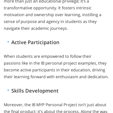
more than just an educational privilege; it’s a
transformative opportunity. It fosters intrinsic
motivation and ownership over learning, instilling a
sense of purpose and agency in students as they
navigate their academic journeys.
Active Participation
When students are empowered to follow their
passions like in the IB personal project examples, they
become active participants in their education, driving
their learning forward with enthusiasm and dedication.
Skills Development
Moreover, the IB MYP Personal Project isn’t just about
the final product; it’s about the process. Along the way,