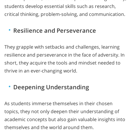
students develop essential skills such as research,
critical thinking, problem-solving, and communication.
Resilience and Perseverance
They grapple with setbacks and challenges, learning
resilience and perseverance in the face of adversity. In
short, they acquire the tools and mindset needed to
thrive in an ever-changing world.
Deepening Understanding
As students immerse themselves in their chosen
topics, they not only deepen their understanding of
academic concepts but also gain valuable insights into
themselves and the world around them.