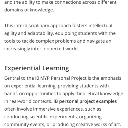
and the ability to make connections across different
domains of knowledge.
This interdisciplinary approach fosters intellectual
agility and adaptability, equipping students with the
tools to tackle complex problems and navigate an
increasingly interconnected world.
Experiential Learning
Central to the IB MYP Personal Project is the emphasis
on experiential learning, providing students with
hands-on opportunities to apply theoretical knowledge
in real-world contexts.
IB personal project examples
often involve immersive experiences, such as
conducting scientific experiments, organizing
community events, or producing creative works of art.