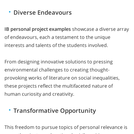
Diverse Endeavours
IB personal project examples
showcase a diverse array
of endeavours, each a testament to the unique
interests and talents of the students involved.
From designing innovative solutions to pressing
environmental challenges to creating thought-
provoking works of literature on social inequalities,
these projects reflect the multifaceted nature of
human curiosity and creativity.
Transformative Opportunity
This freedom to pursue topics of personal relevance is