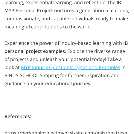
learning, experiential learning, and reflection, the IB
MYP Personal Project nurtures a generation of curious,
compassionate, and capable individuals ready to make
meaningful contributions to the world.
Experience the power of inquiry-based learning with
IB
personal project examples
. Explore the diverse range
of projects and unleash your potential today! Take a
look at
MYP Inquiry Questions: Types and Examples
in
BINUS SCHOOL Simprug for further inspiration and
guidance on your educational journey!
References:
https://personalprojectmyp.wixsite.com/aais/post/exa