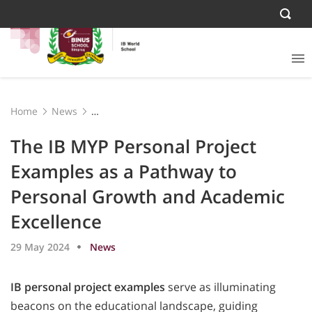
Home
News
The IB MYP Personal Project Examples as a Pathway to
Personal Growth and Academic Excellence
The IB MYP Personal Project
Examples as a Pathway to
Personal Growth and Academic
Excellence
29 May 2024
News
IB personal project examples
serve as illuminating
beacons on the educational landscape, guiding