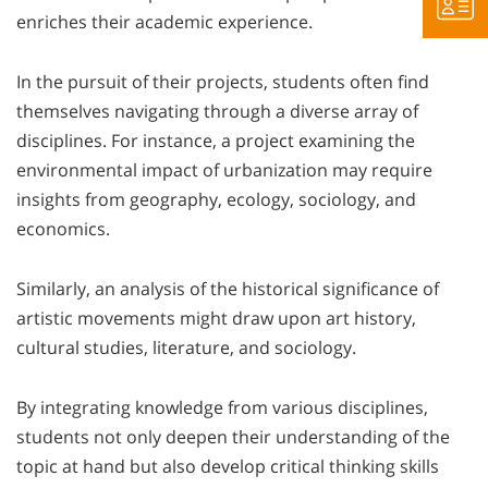
enriches their academic experience.
In the pursuit of their projects, students often find
themselves navigating through a diverse array of
disciplines. For instance, a project examining the
environmental impact of urbanization may require
insights from geography, ecology, sociology, and
economics.
Similarly, an analysis of the historical significance of
artistic movements might draw upon art history,
cultural studies, literature, and sociology.
By integrating knowledge from various disciplines,
students not only deepen their understanding of the
topic at hand but also develop critical thinking skills