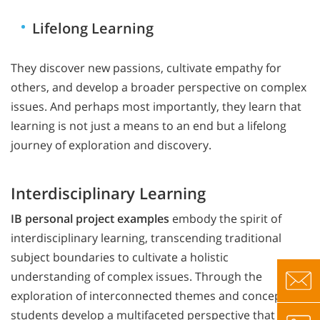
Lifelong Learning
They discover new passions, cultivate empathy for
others, and develop a broader perspective on complex
issues. And perhaps most importantly, they learn that
learning is not just a means to an end but a lifelong
journey of exploration and discovery.
Interdisciplinary Learning
IB personal project examples
embody the spirit of
interdisciplinary learning, transcending traditional
subject boundaries to cultivate a holistic
understanding of complex issues. Through the
exploration of interconnected themes and concepts,
students develop a multifaceted perspective that