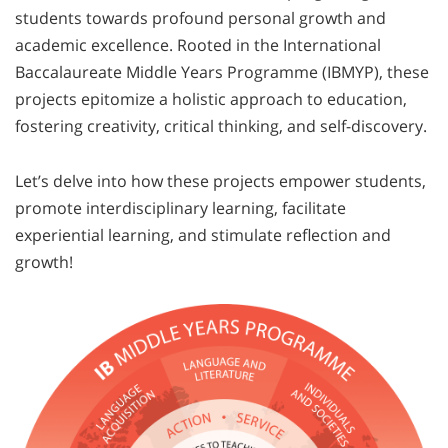
students towards profound personal growth and
academic excellence. Rooted in the International
Baccalaureate Middle Years Programme (IBMYP), these
projects epitomize a holistic approach to education,
fostering creativity, critical thinking, and self-discovery.
Let’s delve into how these projects empower students,
promote interdisciplinary learning, facilitate
experiential learning, and stimulate reflection and
growth!