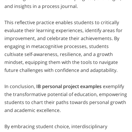
and insights in a process journal.
This reflective practice enables students to critically
evaluate their learning experiences, identify areas for
improvement, and celebrate their achievements. By
engaging in metacognitive processes, students
cultivate self-awareness, resilience, and a growth
mindset, equipping them with the tools to navigate
future challenges with confidence and adaptability.
In conclusion,
IB personal project examples
exemplify
the transformative potential of education, empowering
students to chart their paths towards personal growth
and academic excellence.
By embracing student choice, interdisciplinary