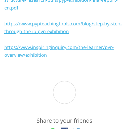
en.pdf
https://www.pypteachingtools.com/blog/step-by-step-
through-the-ib-pyp-exhibition
https://www.inspiringinquiry.com/the-learner/pyp-
overview/exhibition
Share to your friends