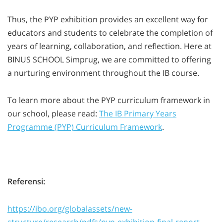
Thus, the PYP exhibition provides an excellent way for
educators and students to celebrate the completion of
years of learning, collaboration, and reflection. Here at
BINUS SCHOOL Simprug, we are committed to offering
a nurturing environment throughout the IB course.
To learn more about the PYP curriculum framework in
our school, please read:
The IB Primary Years
Programme (PYP) Curriculum Framework
.
Referensi:
https://ibo.org/globalassets/new-
structure/research/pdfs/pyp-exhibition-final-report-