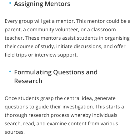
Assigning Mentors
Every group will get a mentor. This mentor could be a
parent, a community volunteer, or a classroom
teacher. These mentors assist students in organising
their course of study, initiate discussions, and offer
field trips or interview support.
Formulating Questions and
Research
Once students grasp the central idea, generate
questions to guide their investigation. This starts a
thorough research process whereby individuals
search, read, and examine content from various
sources.