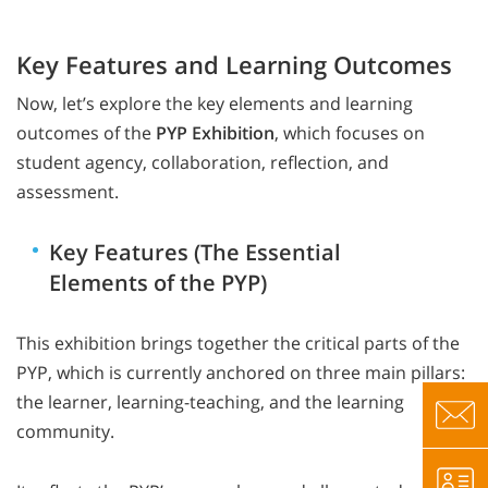
Key Features and Learning Outcomes
Now, let’s explore the key elements and learning
outcomes of the
PYP Exhibition
, which focuses on
student agency, collaboration, reflection, and
assessment.
Key Features (The Essential
Elements of the PYP)
This exhibition brings together the critical parts of the
PYP, which is currently anchored on three main pillars:
the learner, learning-teaching, and the learning
community.