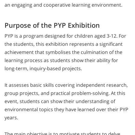
an engaging and cooperative learning environment.
Purpose of the PYP Exhibition
PYP is a program designed for children aged 3-12. For
the students, this exhibition represents a significant
achievement that symbolises the culmination of the
learning process as students show their ability for
long-term, inquiry-based projects.
It assesses basic skills covering independent research,
group projects, and practical problem-solving. At this
event, students can show their understanding of
environmental topics they have learned over their PYP
years.
The main objective is to motivate students to delve