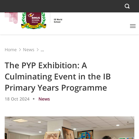
Home
News
The PYP Exhibition: A Culminating Event in the IB
Primary Years Programme
The PYP Exhibition: A
Culminating Event in the IB
Primary Years Programme
18 Oct 2024
News