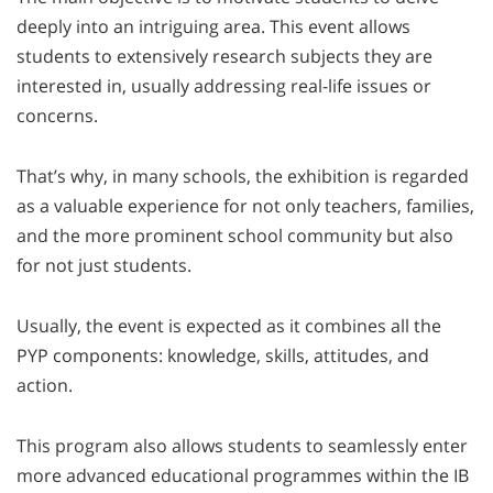
deeply into an intriguing area. This event allows
students to extensively research subjects they are
interested in, usually addressing real-life issues or
concerns.
That’s why, in many schools, the exhibition is regarded
as a valuable experience for not only teachers, families,
and the more prominent school community but also
for not just students.
Usually, the event is expected as it combines all the
PYP components: knowledge, skills, attitudes, and
action.
This program also allows students to seamlessly enter
more advanced educational programmes within the IB