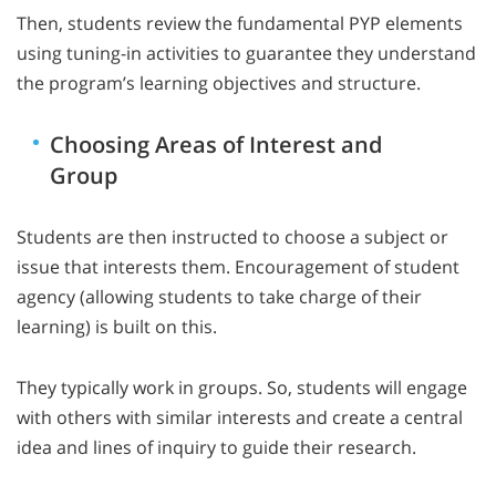
Then, students review the fundamental PYP elements
using tuning-in activities to guarantee they understand
the program’s learning objectives and structure.
Choosing Areas of Interest and
Group
Students are then instructed to choose a subject or
issue that interests them. Encouragement of student
agency (allowing students to take charge of their
learning) is built on this.
They typically work in groups. So, students will engage
with others with similar interests and create a central
idea and lines of inquiry to guide their research.