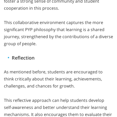
foster a strong sense of community and student
cooperation in this process.
This collaborative environment captures the more
significant PYP philosophy that learning is a shared
journey, strengthened by the contributions of a diverse
group of people.
Reflection
As mentioned before, students are encouraged to
think critically about their learning, achievements,
challenges, and chances for growth.
This reflective approach can help students develop
self-awareness and better understand their learning
mechanisms. It also encourages them to evaluate their