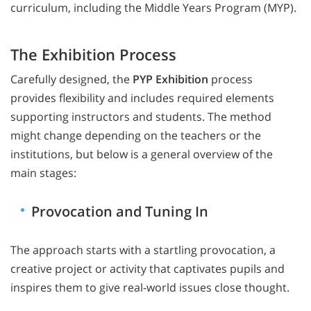
curriculum, including the Middle Years Program (MYP).
The Exhibition Process
Carefully designed, the
PYP Exhibition
process
provides flexibility and includes required elements
supporting instructors and students. The method
might change depending on the teachers or the
institutions, but below is a general overview of the
main stages:
Provocation and Tuning In
The approach starts with a startling provocation, a
creative project or activity that captivates pupils and
inspires them to give real-world issues close thought.