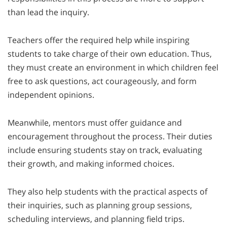
than lead the inquiry.
Teachers offer the required help while inspiring
students to take charge of their own education. Thus,
they must create an environment in which children feel
free to ask questions, act courageously, and form
independent opinions.
Meanwhile, mentors must offer guidance and
encouragement throughout the process. Their duties
include ensuring students stay on track, evaluating
their growth, and making informed choices.
They also help students with the practical aspects of
their inquiries, such as planning group sessions,
scheduling interviews, and planning field trips.