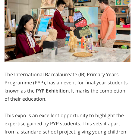
The International Baccalaureate (IB) Primary Years
Programme (PYP), has an event for final-year students
known as the
PYP Exhibition
. It marks the completion
of their education.
This expo is an excellent opportunity to highlight the
expertise gained by PYP students. This sets it apart
from a standard school project, giving young children