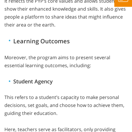
It reflects the PYP’s core values and allows students to
show their enhanced knowledge and skills. It also gives
people a platform to share ideas that might influence
their area or the earth.
Learning Outcomes
Moreover, the program aims to present several
essential learning outcomes, including:
Student Agency
This refers to a student’s capacity to make personal
decisions, set goals, and choose how to achieve them,
guiding their education.
Here, teachers serve as facilitators, only providing