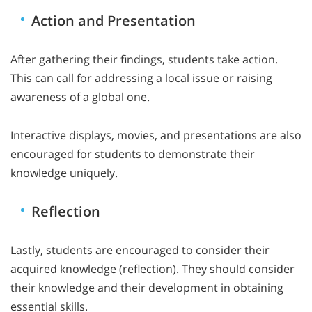
Action and Presentation
After gathering their findings, students take action.
This can call for addressing a local issue or raising
awareness of a global one.
Interactive displays, movies, and presentations are also
encouraged for students to demonstrate their
knowledge uniquely.
Reflection
Lastly, students are encouraged to consider their
acquired knowledge (reflection). They should consider
their knowledge and their development in obtaining
essential skills.