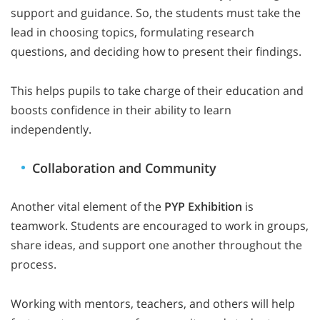
support and guidance. So, the students must take the
lead in choosing topics, formulating research
questions, and deciding how to present their findings.
This helps pupils to take charge of their education and
boosts confidence in their ability to learn
independently.
Collaboration and Community
Another vital element of the
PYP Exhibition
is
teamwork. Students are encouraged to work in groups,
share ideas, and support one another throughout the
process.
Working with mentors, teachers, and others will help