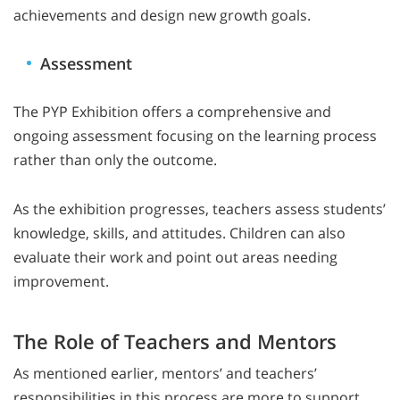
achievements and design new growth goals.
Assessment
The PYP Exhibition offers a comprehensive and
ongoing assessment focusing on the learning process
rather than only the outcome.
As the exhibition progresses, teachers assess students’
knowledge, skills, and attitudes. Children can also
evaluate their work and point out areas needing
improvement.
The Role of Teachers and Mentors
As mentioned earlier, mentors’ and teachers’
responsibilities in this process are more to support