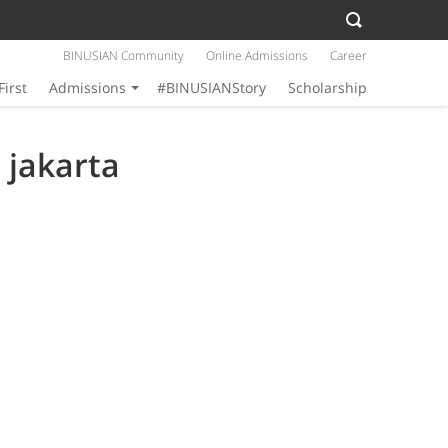
BINUSIAN Community
Online Admissions
Career
First
Admissions
#BINUSIANStory
Scholarship
 jakarta