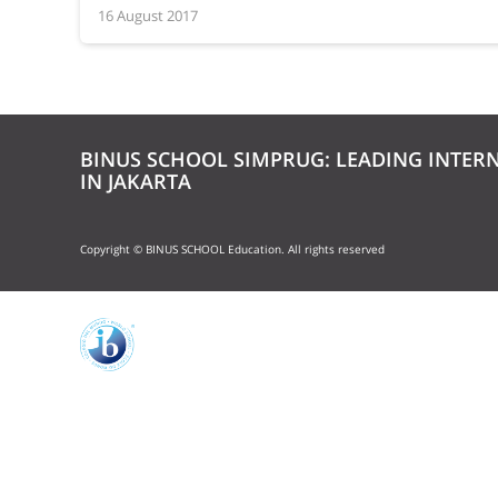
16 August 2017
BINUS SCHOOL SIMPRUG: LEADING INTER
IN JAKARTA
Copyright © BINUS SCHOOL Education. All rights reserved