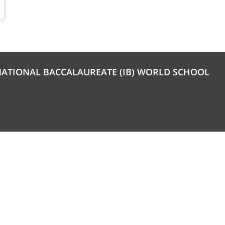
NATIONAL BACCALAUREATE (IB) WORLD SCHOOL