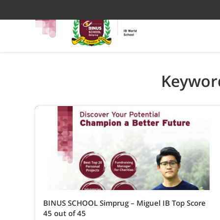
Keyword
BINUS SCHOOL Simprug – Miguel IB Top Score
45 out of 45