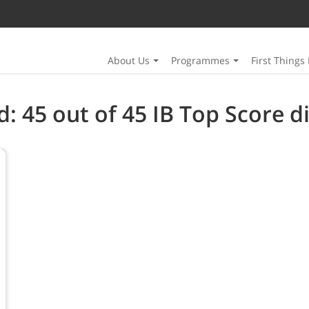
About Us
Programmes
First Things 
: 45 out of 45 IB Top Score di