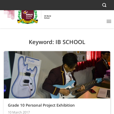
Keyword: IB SCHOOL
Grade 10 Personal Project Exhibition
10 March 2017