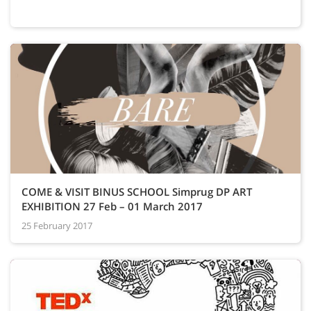
COME & VISIT BINUS SCHOOL Simprug DP ART
EXHIBITION 27 Feb – 01 March 2017
25 February 2017