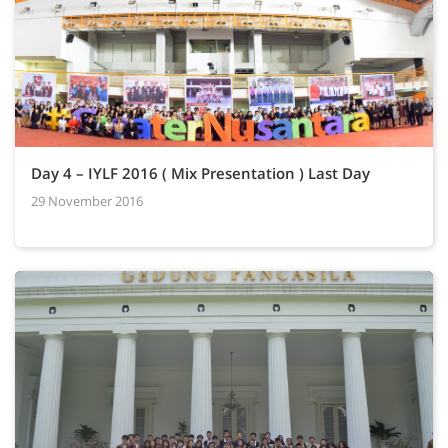
Day 4 – IYLF 2016 ( Mix Presentation ) Last Day
29 November 2016