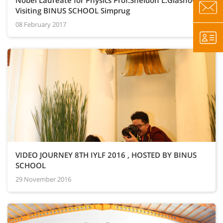
Nobel Laureate for Physics Prof.Sheldon L.Glashow
Visiting BINUS SCHOOL Simprug
08 February 2017
VIDEO JOURNEY 8TH IYLF 2016 , HOSTED BY BINUS
SCHOOL
29 November 2016