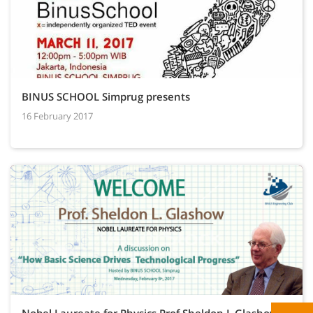
BINUS SCHOOL Simprug presents
16 February 2017