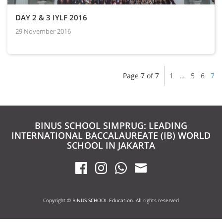
DAY 2 & 3 IYLF 2016
29 November 2016
Page 7 of 7
1
…
5
6
7
BINUS SCHOOL SIMPRUG: LEADING
INTERNATIONAL BACCALAUREATE (IB) WORLD
SCHOOL IN JAKARTA
Copyright © BINUS SCHOOL Education. All rights reserved