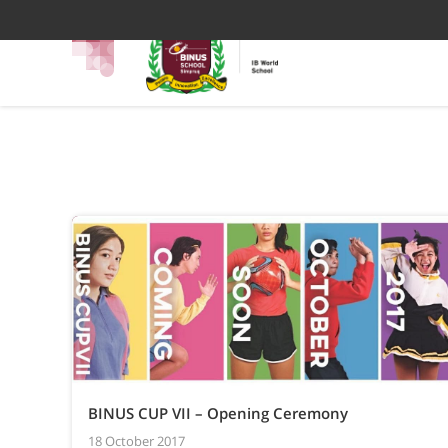
BINUS CUP VII – Opening Ceremony
18 October 2017