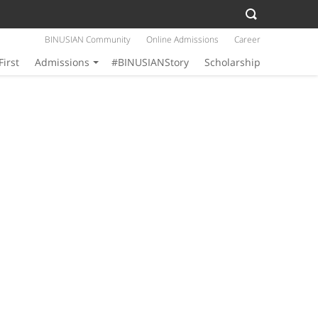
BINUSIAN Community
Online Admissions
Career
First
Admissions
#BINUSIANStory
Scholarship