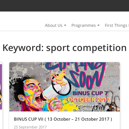
About Us
Programmes
First Things 
Keyword: sport competition
BINUS CUP VII ( 13 October – 21 October 2017 )
25 September 2017