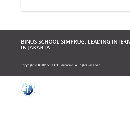
BINUS SCHOOL SIMPRUG: LEADING INTER
IN JAKARTA
Copyright © BINUS SCHOOL Education. All rights reserved