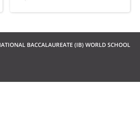
NATIONAL BACCALAUREATE (IB) WORLD SCHOOL