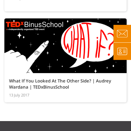
What If You Looked At The Other Side? | Audrey
Wardana | TEDxBinusSchool
13 July 2017