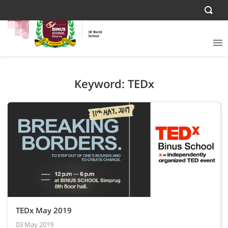
Keyword: TEDx
TEDx May 2019
03 May 2019