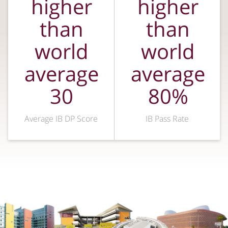
higher
higher
than
than
world
world
average
average
30
80%
Average IB DP Score
IB Pass Rate