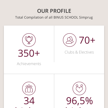
OUR PROFILE
Total Compilation of all BINUS SCHOOL Simprug
70+
350+
Clubs & Electives
Achievements
34
96,5%