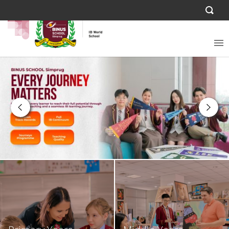
.
.
.
.