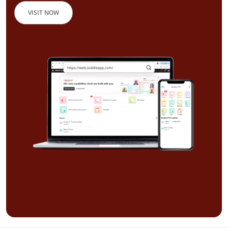
VISIT NOW