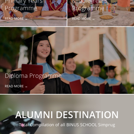
Primary Years
Middle Years
Programme
Programme
READ MORE →
READ MORE →
Diploma Programme
READ MORE →
ALUMNI DESTINATION
Total Compilation of all BINUS SCHOOL Simprug