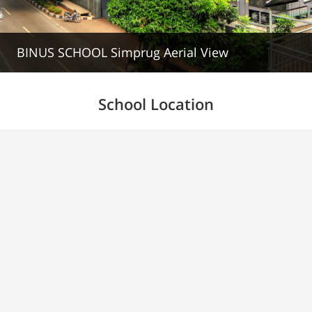
BINUS SCHOOL Simprug Aerial View
School Location