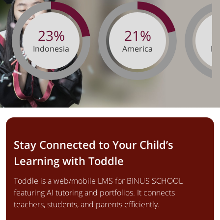
23%
21%
1
Indonesia
America
Eu
Stay Connected to Your Child’s
Learning with Toddle
Toddle is a web/mobile LMS for BINUS SCHOOL
featuring AI tutoring and portfolios. It connects
teachers, students, and parents efficiently.