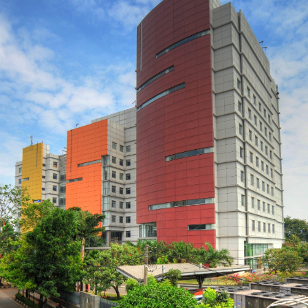
Academic All-District Men's At Large
Team (Success in athletic and
academic settings) - Omicron Delta
Epsilon (International Honor Society
of Economics) - Treasurer for the
International Club, providing
inclusion for International Student
to Allegheny College Current
Profession: Student-Athlete