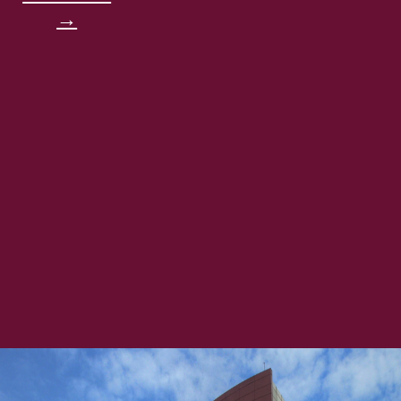
→
very important in order to create
friends, networks, and be successful
in life. A message to all of you guys
is, first, work smart not hard. I think
it’s a very cliche thing to say right
now, but in order to work smart,
you’ll be more efficient with your
time, get to learn more, and not
focusing on one single topi, in
which in this day of world, you
won’t be successful because there is
a lot of things going on right now.
University: Allegheny College
(Bachelor's Degree) Computer
Science Major and Economics
Minor & Carnegie Mellon University
Masters of Information Systems
Management (Master's Degree)
Achievements: - All-PAC Conference
First Team - Ping All-Region Team -