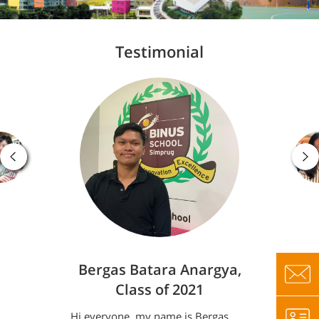
Testimonial
Bergas Batara Anargya,
Class of 2021
Hi everyone, my name is Bergas