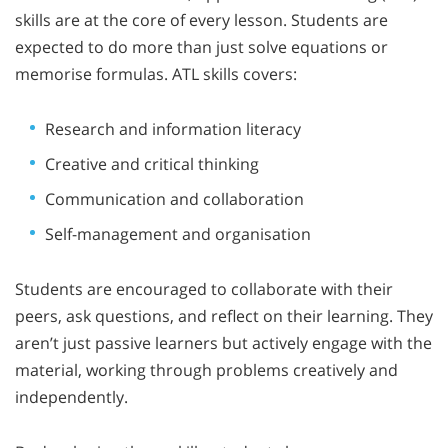
skills are at the core of every lesson. Students are
expected to do more than just solve equations or
memorise formulas. ATL skills covers:
Research and information literacy
Creative and critical thinking
Communication and collaboration
Self-management and organisation
Students are encouraged to collaborate with their
peers, ask questions, and reflect on their learning. They
aren’t just passive learners but actively engage with the
material, working through problems creatively and
independently.