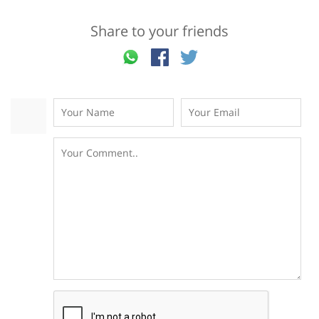
Share to your friends