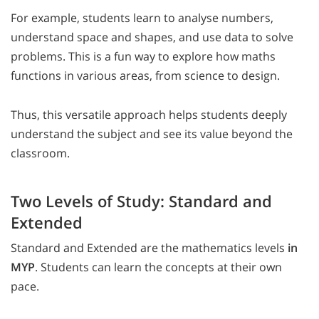
For example, students learn to analyse numbers,
understand space and shapes, and use data to solve
problems. This is a fun way to explore how maths
functions in various areas, from science to design.
Thus, this versatile approach helps students deeply
understand the subject and see its value beyond the
classroom.
Two Levels of Study: Standard and
Extended
Standard and Extended are the mathematics levels
in
MYP
. Students can learn the concepts at their own
pace.