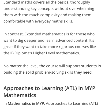
Standard maths covers all the basics, thoroughly
understanding key concepts without overwhelming
them with too much complexity and making them
comfortable with everyday maths skills.
In contrast, Extended mathematics is for those who
want to dig deeper and learn advanced content. It’s
great if they want to take more rigorous courses like
the IB Diploma’s Higher Level mathematics.
No matter the level, the course will support students in
building the solid problem-solving skills they need.
Approaches to Learning (ATL) in MYP
Mathematics
In
Mathematics in MYP
, Approaches to Learning (ATL)