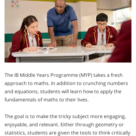
The IB Middle Years Programme (MYP) takes a fresh
approach to maths. In addition to crunching numbers
and equations, students will learn how to apply the
fundamentals of maths to their lives.
The goal is to make the tricky subject more engaging,
enjoyable, and relevant. Either through geometry or
statistics, students are given the tools to think critically