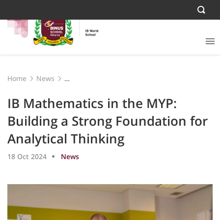
Home
News
IB Mathematics in the MYP: Building a Strong
Foundation for Analytical Thinking
IB Mathematics in the MYP:
Building a Strong Foundation for
Analytical Thinking
18 Oct 2024
News