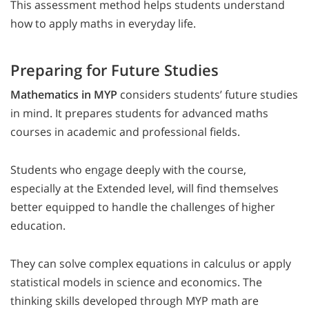
This assessment method helps students understand
how to apply maths in everyday life.
Preparing for Future Studies
Mathematics in MYP
considers students’ future studies
in mind. It prepares students for advanced maths
courses in academic and professional fields.
Students who engage deeply with the course,
especially at the Extended level, will find themselves
better equipped to handle the challenges of higher
education.
They can solve complex equations in calculus or apply
statistical models in science and economics. The
thinking skills developed through MYP math are