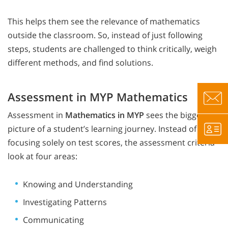
This helps them see the relevance of mathematics
outside the classroom. So, instead of just following
steps, students are challenged to think critically, weigh
different methods, and find solutions.
Assessment in MYP Mathematics
Assessment in
Mathematics in MYP
sees the bigger
picture of a student’s learning journey. Instead of
focusing solely on test scores, the assessment criteria
look at four areas:
Knowing and Understanding
Investigating Patterns
Communicating