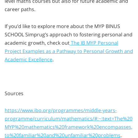
level maths courses but also for future academic and
career paths.
If you’d like to explore more about the MYP BINUS
SCHOOL Simprug’s approach to fostering personal and
academic growth, check out
The IB MYP Personal
Project Examples as a Pathway to Personal Growth and
Academic Excellence
.
Sources
https://www.ibo.org/programmes/middle-years-
programme/curriculum/mathematics/#:~:text=The%20
MYP%20mathematics%20framework%20encompasses,
to%20familiar%20and%20unfamiliar%20problems
.