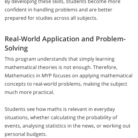
By developing these skills, students become more
confident in handling problems and are better
prepared for studies across all subjects.
Real-World Application and Problem-
Solving
This program understands that simply learning
mathematical theories is not enough. Therefore,
Mathematics in MYP focuses on applying mathematical
concepts to real-world problems, making the subject
much more practical.
Students see how maths is relevant in everyday
situations, whether calculating the probability of
events, analysing statistics in the news, or working out
personal budgets.