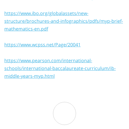
https://www.ibo.org/globalassets/new-
structure/brochures-and-infographics/pdfs/myp-brief-
mathematics-en.pdf
https://www.wcpss.net/Page/20041
https://www.pearson.com/international-
schools/international-baccalaureate-curriculum/ib-
middle-years-myp.html