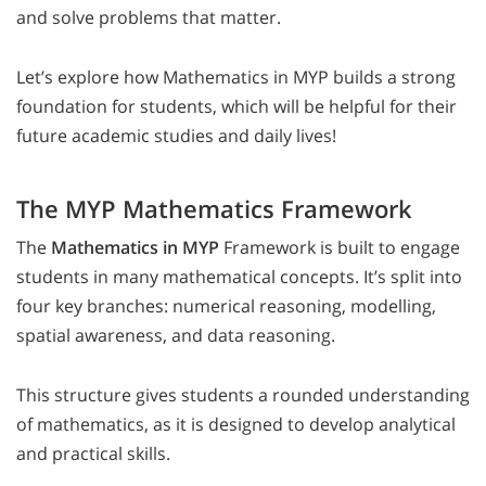
and solve problems that matter.
Let’s explore how Mathematics in MYP builds a strong
foundation for students, which will be helpful for their
future academic studies and daily lives!
The MYP Mathematics Framework
The
Mathematics in MYP
Framework is built to engage
students in many mathematical concepts. It’s split into
four key branches: numerical reasoning, modelling,
spatial awareness, and data reasoning.
This structure gives students a rounded understanding
of mathematics, as it is designed to develop analytical
and practical skills.