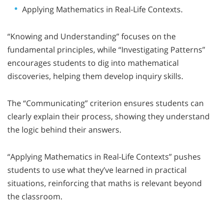
Applying Mathematics in Real-Life Contexts.
“Knowing and Understanding” focuses on the
fundamental principles, while “Investigating Patterns”
encourages students to dig into mathematical
discoveries, helping them develop inquiry skills.
The “Communicating” criterion ensures students can
clearly explain their process, showing they understand
the logic behind their answers.
“Applying Mathematics in Real-Life Contexts” pushes
students to use what they’ve learned in practical
situations, reinforcing that maths is relevant beyond
the classroom.