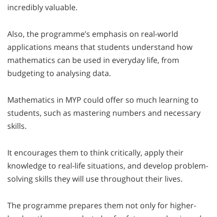
incredibly valuable.
Also, the programme’s emphasis on real-world
applications means that students understand how
mathematics can be used in everyday life, from
budgeting to analysing data.
Mathematics in MYP could offer so much learning to
students, such as mastering numbers and necessary
skills.
It encourages them to think critically, apply their
knowledge to real-life situations, and develop problem-
solving skills they will use throughout their lives.
The programme prepares them not only for higher-